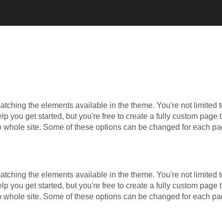
ching the elements available in the theme. You're not limited t
 you get started, but you're free to create a fully custom page t
to whole site. Some of these options can be changed for each pa
ching the elements available in the theme. You're not limited t
 you get started, but you're free to create a fully custom page t
to whole site. Some of these options can be changed for each pa