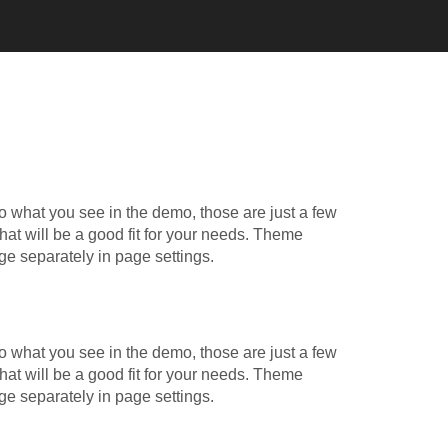
o what you see in the demo, those are just a few
hat will be a good fit for your needs. Theme
ge separately in page settings.
o what you see in the demo, those are just a few
hat will be a good fit for your needs. Theme
ge separately in page settings.