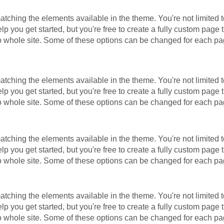
ching the elements available in the theme. You're not limited t
 you get started, but you're free to create a fully custom page t
to whole site. Some of these options can be changed for each pa
ching the elements available in the theme. You're not limited t
 you get started, but you're free to create a fully custom page t
to whole site. Some of these options can be changed for each pa
ching the elements available in the theme. You're not limited t
 you get started, but you're free to create a fully custom page t
to whole site. Some of these options can be changed for each pa
ching the elements available in the theme. You're not limited t
 you get started, but you're free to create a fully custom page t
to whole site. Some of these options can be changed for each pa