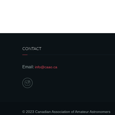
CONTACT
Email:
info@caao.ca
© 2023 Canadian Association of Amateur Astronomers