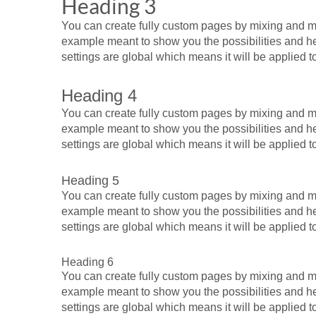
Heading 3
You can create fully custom pages by mixing and mat
example meant to show you the possibilities and help
settings are global which means it will be applied 
Heading 4
You can create fully custom pages by mixing and mat
example meant to show you the possibilities and help
settings are global which means it will be applied 
Heading 5
You can create fully custom pages by mixing and mat
example meant to show you the possibilities and help
settings are global which means it will be applied 
Heading 6
You can create fully custom pages by mixing and mat
example meant to show you the possibilities and help
settings are global which means it will be applied 