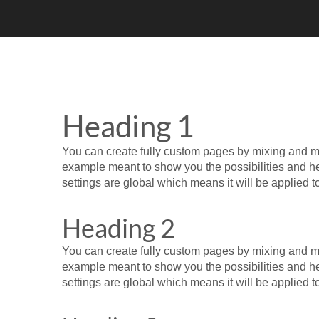
Heading 1
You can create fully custom pages by mixing and mat
example meant to show you the possibilities and help
settings are global which means it will be applied 
Heading 2
You can create fully custom pages by mixing and mat
example meant to show you the possibilities and help
settings are global which means it will be applied 