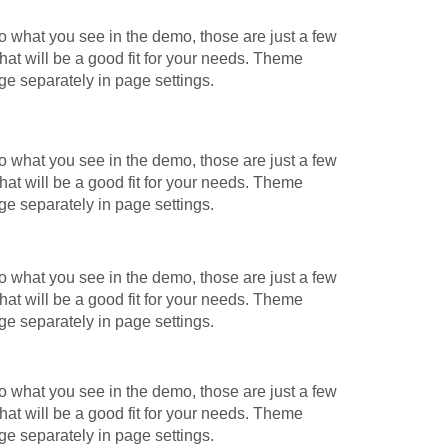
o what you see in the demo, those are just a few
hat will be a good fit for your needs. Theme
ge separately in page settings.
o what you see in the demo, those are just a few
hat will be a good fit for your needs. Theme
ge separately in page settings.
o what you see in the demo, those are just a few
hat will be a good fit for your needs. Theme
ge separately in page settings.
o what you see in the demo, those are just a few
hat will be a good fit for your needs. Theme
ge separately in page settings.