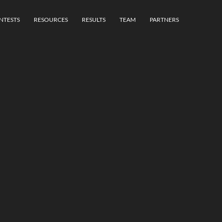
NTESTS
RESOURCES
RESULTS
TEAM
PARTNERS