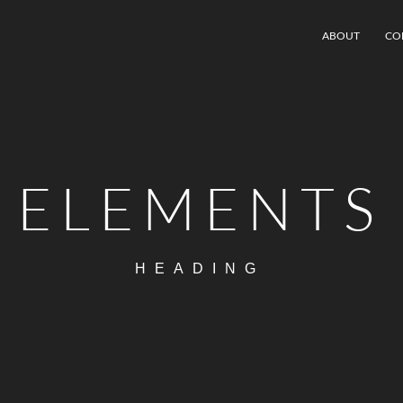
ABOUT
CO
ELEMENTS
HEADING