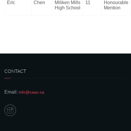
Eric
Chen
Miliken Mills
11
Honourable
High School
Mention
CONTACT
Email:
info@caao.ca