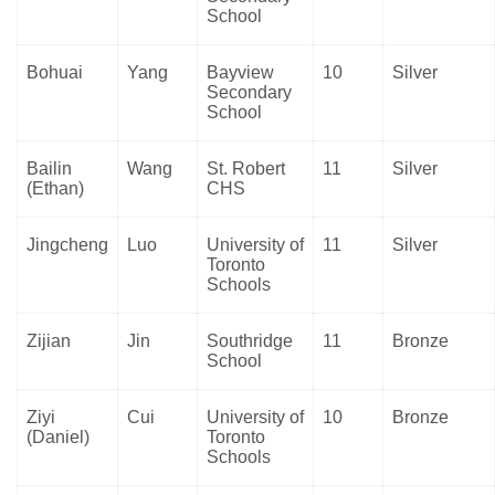
School
Bohuai
Yang
Bayview
10
Silver
Secondary
School
Bailin
Wang
St. Robert
11
Silver
(Ethan)
CHS
Jingcheng
Luo
University of
11
Silver
Toronto
Schools
Zijian
Jin
Southridge
11
Bronze
School
Ziyi
Cui
University of
10
Bronze
(Daniel)
Toronto
Schools