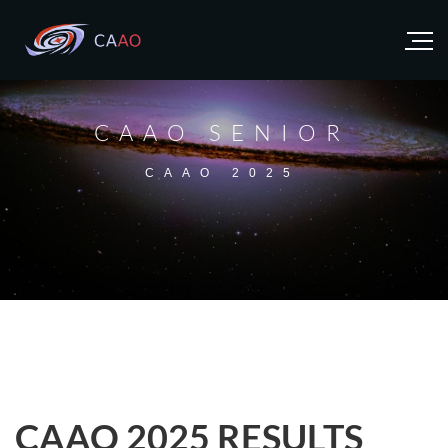
CAAO SENIOR
CAAO 2025
CAAO 2025 RESULTS