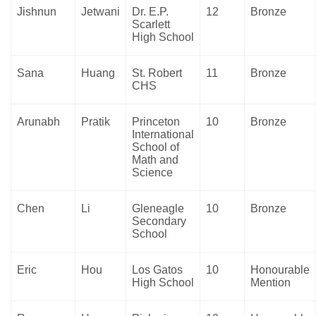
Jishnun
Jetwani
Dr. E.P.
12
Bronze
Scarlett
High School
Sana
Huang
St. Robert
11
Bronze
CHS
Arunabh
Pratik
Princeton
10
Bronze
International
School of
Math and
Science
Chen
Li
Gleneagle
10
Bronze
Secondary
School
Eric
Hou
Los Gatos
10
Honourable
High School
Mention