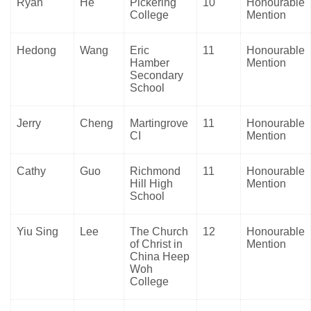
Ryan
He
Pickering
10
Honourable
College
Mention
Hedong
Wang
Eric
11
Honourable
Hamber
Mention
Secondary
School
Jerry
Cheng
Martingrove
11
Honourable
CI
Mention
Cathy
Guo
Richmond
11
Honourable
Hill High
Mention
School
Yiu Sing
Lee
The Church
12
Honourable
of Christ in
Mention
China Heep
Woh
College