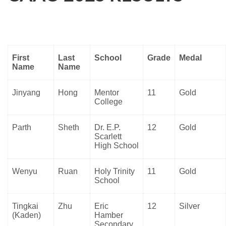
First
Last
School
Grade
Medal
Name
Name
Jinyang
Hong
Mentor
11
Gold
College
Parth
Sheth
Dr. E.P.
12
Gold
Scarlett
High School
Wenyu
Ruan
Holy Trinity
11
Gold
School
Tingkai
Zhu
Eric
12
Silver
(Kaden)
Hamber
Secondary