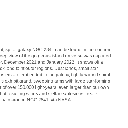
ant, spiral galaxy NGC 2841 can be found in the northern
 deep view of the gorgeous island universe was captured
er, December 2021 and January 2022. It shows off a
sk, and faint outer regions. Dust lanes, small star-
usters are embedded in the patchy, tightly wound spiral
als exhibit grand, sweeping arms with large star-forming
of over 150,000 light-years, even larger than our own
at resulting winds and stellar explosions create
 a halo around NGC 2841. via NASA