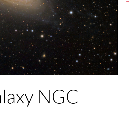
Galaxy NGC