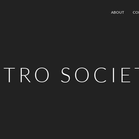
ABOUT
CO
STRO SOCIE