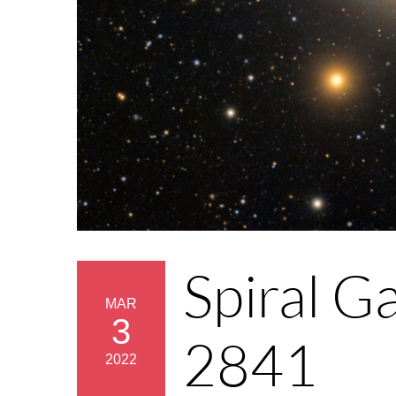
Spiral 
MAR
3
2841
2022