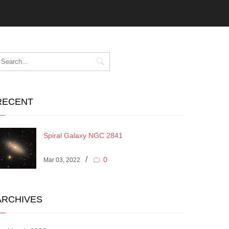
RECENT
Spiral Galaxy NGC 2841
/
0
Mar 03, 2022
ARCHIVES