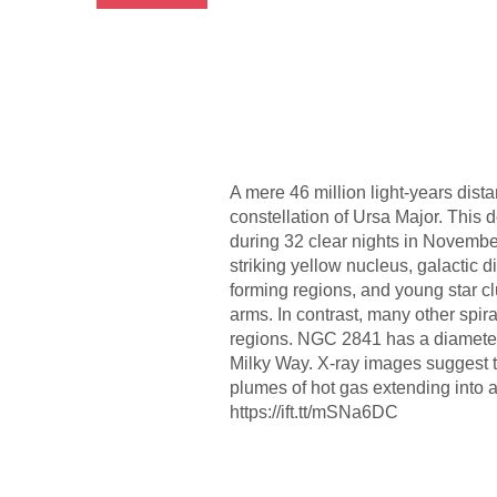
A mere 46 million light-years dist
constellation of Ursa Major. This
during 32 clear nights in Novemb
striking yellow nucleus, galactic di
forming regions, and young star cl
arms. In contrast, many other spir
regions. NGC 2841 has a diameter 
Milky Way. X-ray images suggest th
plumes of hot gas extending into
https://ift.tt/mSNa6DC