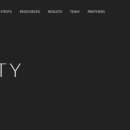
NTESTS
RESOURCES
RESULTS
TEAM
PARTNERS
TY