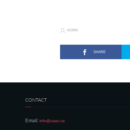
ADMIN
SHARE
CONTACT
Email:
info@caao.ca